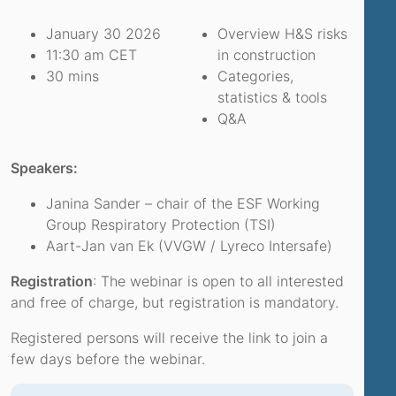
January 30 2026
Overview H&S risks
11:30 am CET
in construction
30 mins
Categories,
statistics & tools
Q&A
Speakers:
Janina Sander – chair of the ESF Working
Group Respiratory Protection (TSI)
Aart-Jan van Ek (VVGW / Lyreco Intersafe)
Registration
: The webinar is open to all interested
and free of charge, but registration is mandatory.
Registered persons will receive the link to join a
few days before the webinar.