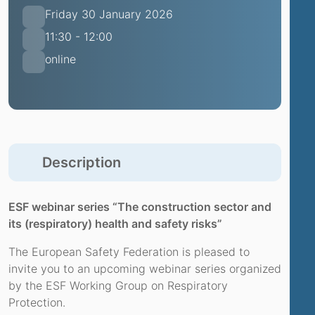
Friday 30 January 2026
11:30 - 12:00
online
Description
ESF webinar series “The construction sector and
its (respiratory) health and safety risks”
The European Safety Federation is pleased to
invite you to an upcoming webinar series organized
by the ESF Working Group on Respiratory
Protection.