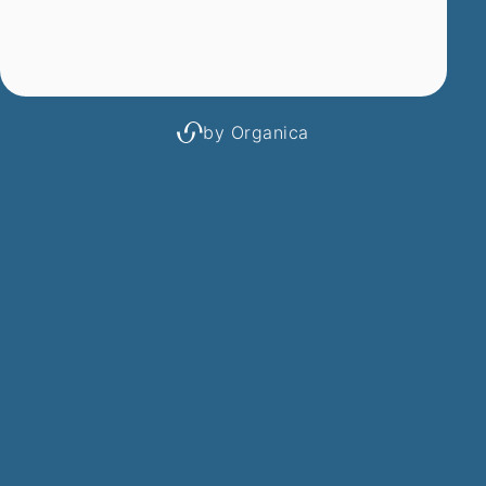
by Organica