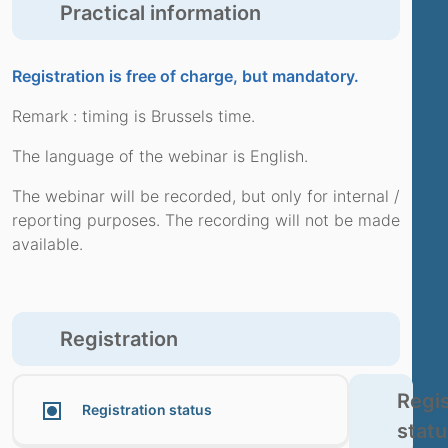
Practical information
Registration is free of charge, but mandatory.
Remark : timing is Brussels time.
The language of the webinar is English.
The webinar will be recorded, but only for internal /
reporting purposes. The recording will not be made
available.
Registration
Regis
Registration status
statu