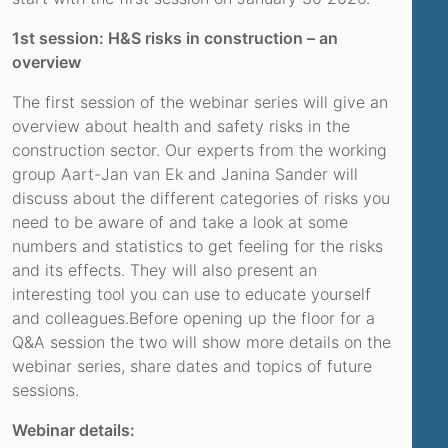
1st session: H&S risks in construction – an
overview
The first session of the webinar series will give an
overview about health and safety risks in the
construction sector. Our experts from the working
group Aart-Jan van Ek and Janina Sander will
discuss about the different categories of risks you
need to be aware of and take a look at some
numbers and statistics to get feeling for the risks
and its effects. They will also present an
interesting tool you can use to educate yourself
and colleagues.Before opening up the floor for a
Q&A session the two will show more details on the
webinar series, share dates and topics of future
sessions.
Webinar details: