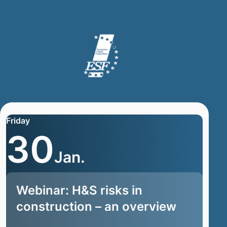
Friday
30
Jan.
Webinar: H&S risks in
construction – an overview