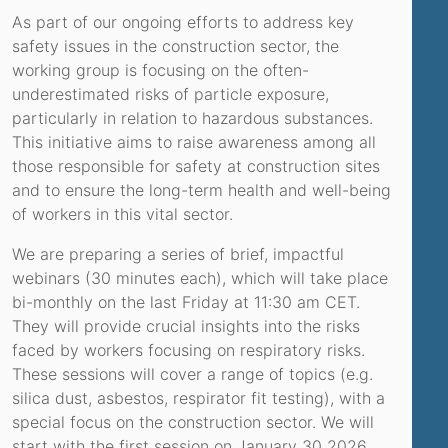
As part of our ongoing efforts to address key
safety issues in the construction sector, the
working group is focusing on the often-
underestimated risks of particle exposure,
particularly in relation to hazardous substances.
This initiative aims to raise awareness among all
those responsible for safety at construction sites
and to ensure the long-term health and well-being
of workers in this vital sector.
We are preparing a series of brief, impactful
webinars (30 minutes each), which will take place
bi-monthly on the last Friday at 11:30 am CET.
They will provide crucial insights into the risks
faced by workers focusing on respiratory risks.
These sessions will cover a range of topics (e.g.
silica dust, asbestos, respirator fit testing), with a
special focus on the construction sector. We will
start with the first session on January 30 2026.